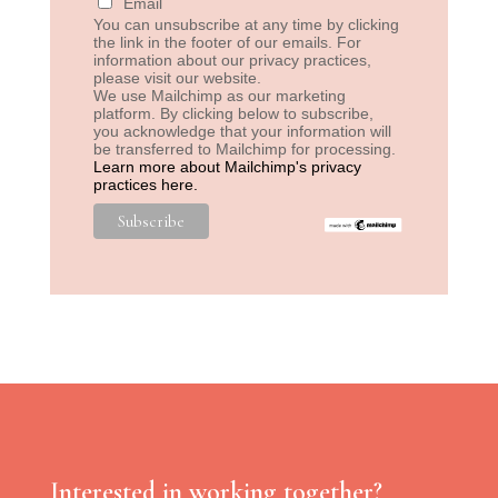
Email
You can unsubscribe at any time by clicking
the link in the footer of our emails. For
information about our privacy practices,
please visit our website.
We use Mailchimp as our marketing
platform. By clicking below to subscribe,
you acknowledge that your information will
be transferred to Mailchimp for processing.
Learn more about Mailchimp's privacy
practices here.
Interested in working together?