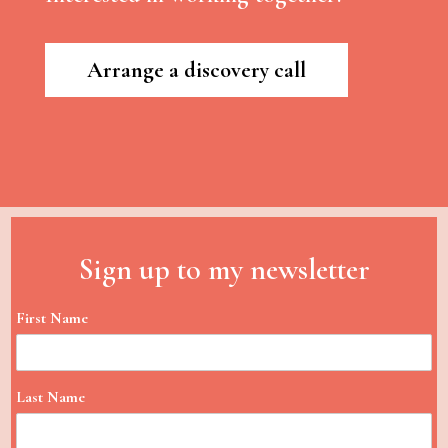
Arrange a discovery call
Sign up to my newsletter
First Name
Last Name