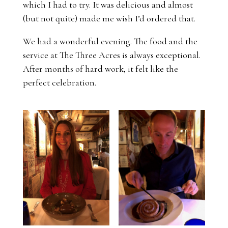
which I had to try. It was delicious and almost
(but not quite) made me wish I’d ordered that.
We had a wonderful evening. The food and the
service at The Three Acres is always exceptional.
After months of hard work, it felt like the
perfect celebration.