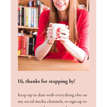
Hi, thanks for stopping by!
Keep up to date with everything else on
my social media channels, or sign up to