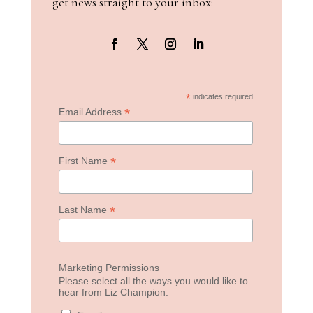
get news straight to your inbox:
*
indicates required
*
Email Address
*
First Name
*
Last Name
Marketing Permissions
Please select all the ways you would like to
hear from Liz Champion: