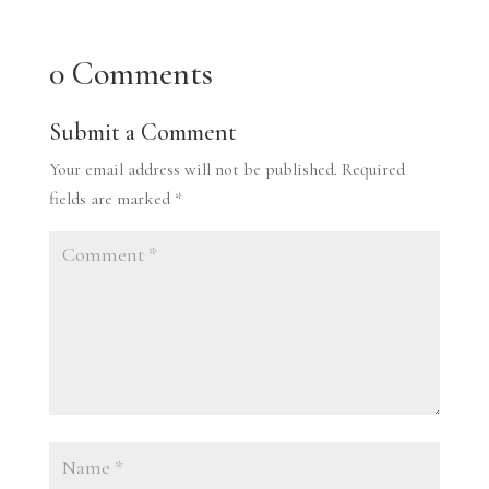
0 Comments
Submit a Comment
Your email address will not be published.
Required
fields are marked
*