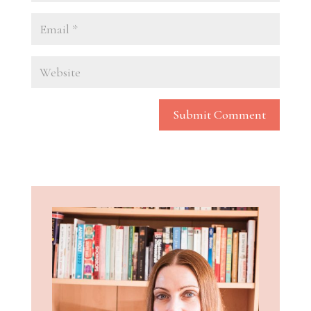
Submit Comment