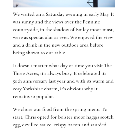
We visited on a Saturday evening in early May. It
was sunny and the views over the Pennine
countryside, in the shadow of Emley moor mast,
were as spectacular as ever. We enjoyed the view
and a drink in the new outdoor area before
being shown to our table.
It doesn’t matter what day or time you visit The
Three Acres, it’s always busy. It celebrated its
50th anniversary last year and with its warm and
cosy Yorkshire charm, it’s obvious why it
remains so popular.
We chose our food from the spring menu. To
start, Chris opted for bolster moor haggis scotch
egg, devilled sauce, crispy bacon and sautéed