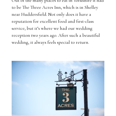
Out of the many places to eat in Yorkshire it had
to be The Three Acres Inn, which is in Shelley
near Huddersfield. Not only does it have a
reputation for excellent food and first-class
service, but it’s where we had our wedding
reception two years ago. After such a beautiful
wedding, it always feels special to return.