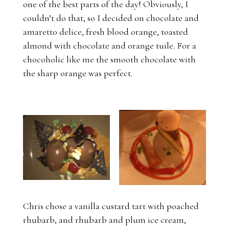
one of the best parts of the day! Obviously, I
couldn’t do that, so I decided on chocolate and
amaretto delice, fresh blood orange, toasted
almond with chocolate and orange tuile. For a
chocoholic like me the smooth chocolate with
the sharp orange was perfect.
Chris chose a vanilla custard tart with poached
rhubarb, and rhubarb and plum ice cream,