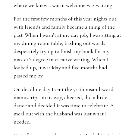
where we knew a warm welcome was waiting.
For the first few months of this year nights out
with friends and family became a thing of the
past. When I wasn’t at my day job, I was sitting at
my dining room table, bashing out words
desperately trying to finish my book for my
master’s degree in creative writing. When I
looked up, it was May and five months had
passed me by.
On deadline day I sent the 74-thousand-word
manuscript on its way, cheered, did a little
dance and decided it was time to celebrate. A
meal out with the husband was just what I
needed.