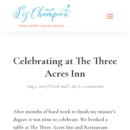
Celebrating at The Three
Acres Inn
Aug 2, 2019
|
Food and Cake
|
0 comments
After months of hard work to finish my master’s
degree it was time to celebrate. We booked a
table at
The Three Acres Inn and Restaurant