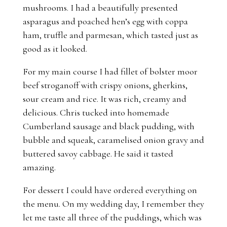
mushrooms. I had a beautifully presented
asparagus and poached hen’s egg with coppa
ham, truffle and parmesan, which tasted just as
good as it looked.
For my main course I had fillet of bolster moor
beef stroganoff with crispy onions, gherkins,
sour cream and rice. It was rich, creamy and
delicious. Chris tucked into homemade
Cumberland sausage and black pudding, with
bubble and squeak, caramelised onion gravy and
buttered savoy cabbage. He said it tasted
amazing.
For dessert I could have ordered everything on
the menu. On my wedding day, I remember they
let me taste all three of the puddings, which was