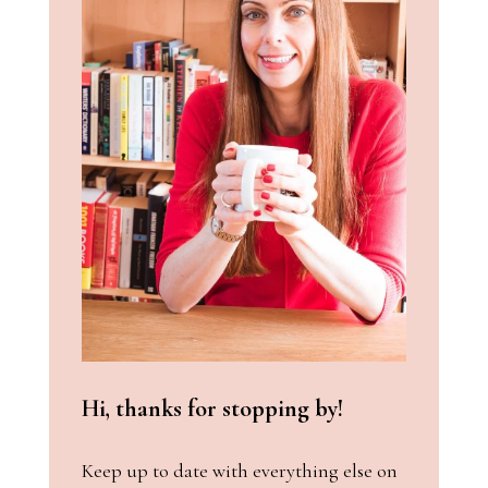
Hi, thanks for stopping by!
Keep up to date with everything else on