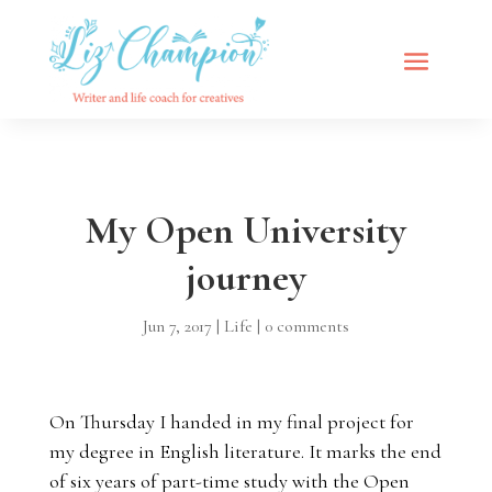
My Open University
journey
Jun 7, 2017
|
Life
|
0 comments
On Thursday I handed in my final project for
my degree in English literature. It marks the end
of six years of part-time study with the Open