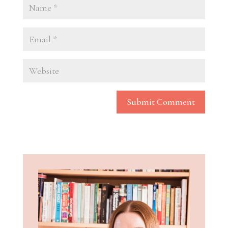
Submit Comment