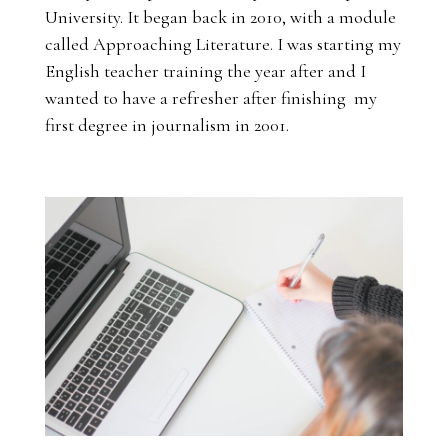
University. It began back in 2010, with a module
called Approaching Literature. I was starting my
English teacher training the year after and I
wanted to have a refresher after finishing my
first degree in journalism in 2001.