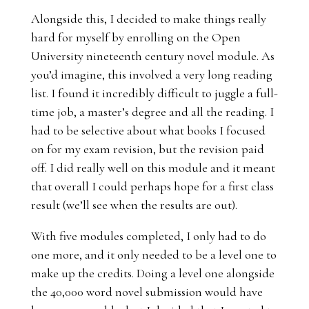
Alongside this, I decided to make things really
hard for myself by enrolling on the Open
University nineteenth century novel module. As
you’d imagine, this involved a very long reading
list. I found it incredibly difficult to juggle a full-
time job, a master’s degree and all the reading. I
had to be selective about what books I focused
on for my exam revision, but the revision paid
off. I did really well on this module and it meant
that overall I could perhaps hope for a first class
result (we’ll see when the results are out).
With five modules completed, I only had to do
one more, and it only needed to be a level one to
make up the credits. Doing a level one alongside
the 40,000 word novel submission would have