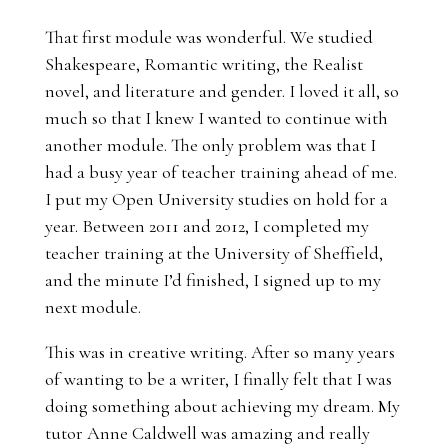
That first module was wonderful. We studied
Shakespeare, Romantic writing, the Realist
novel, and literature and gender. I loved it all, so
much so that I knew I wanted to continue with
another module. The only problem was that I
had a busy year of teacher training ahead of me.
I put my Open University studies on hold for a
year. Between 2011 and 2012, I completed my
teacher training at the University of Sheffield,
and the minute I’d finished, I signed up to my
next module.
This was in creative writing. After so many years
of wanting to be a writer, I finally felt that I was
doing something about achieving my dream. My
tutor Anne Caldwell was amazing and really