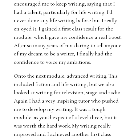
encouraged me to keep writing, saying that I
had a talent, particularly for life writing. I’d
never done any life writing before but I really
enjoyed it. I gained a first class result for the
module, which gave my confidence a real boost.
After so many years of not daring to tell anyone
of my dream to be a writer, I finally had the
confidence to voice my ambitions.
Onto the next module, advanced writing. This
included
fiction and life writing, but we also
looked at writing for television, stage and radio.
Again I had a very inspiring tutor who pushed
me to develop my writing. It was a tough
module, as you’d expect of a level three, but it
was worth the hard work. My writing really
improved and I achieved another first class