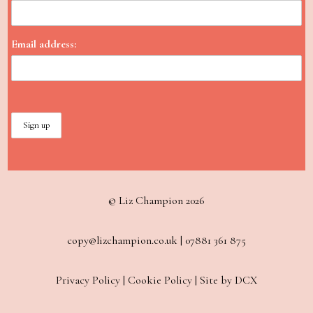
Email address:
© Liz Champion 2026
copy@lizchampion.co.uk
|
07881 361 875
Privacy Policy
|
Cookie Policy
|
Site by DCX