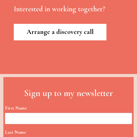
Interested in working together?
Arrange a discovery call
Sign up to my newsletter
First Name
Last Name