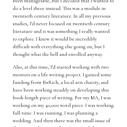
been manageable, but I decided that I wanted to
do a level three instead. This was a module in
twentieth century literature. In all my previous
studies, I’d never focused on twentieth century
literature and it was something I really wanted
to explore. I knew it would be incredibly
difficult with everything else going on, but I
thought what the hell and enrolled anyway.
Also, at this time, I’d started working with two
mentors on a life writing project. I gained some
funding from EnRich, a local arts charity, and
have been working steadily on developing this
book-length piece of writing. For my MA, I was
working on my 40,000 word piece. I was working
full-time. I was running. I was planning a
wedding. And then there was the small issue of