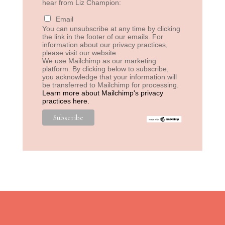
hear from Liz Champion:
Email
You can unsubscribe at any time by clicking
the link in the footer of our emails. For
information about our privacy practices,
please visit our website.
We use Mailchimp as our marketing
platform. By clicking below to subscribe,
you acknowledge that your information will
be transferred to Mailchimp for processing.
Learn more about Mailchimp's privacy
practices here.