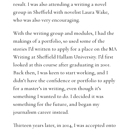
result. I was also attending a writing a novel
group in Sheffield with novelist Laura Wake,
who was also very encouraging.
With the writing group and modules, I had the
makings of a portfolio, so used some of the
stories I’d written to apply for a place on the MA
Writing at Sheffield Hallam University. I’d first
looked at this course after graduating in 2001.
Back then, I was keen to start working, and I
didn’t have the confidence or portfolio to apply
for a master’s in writing, even though it’s
something I wanted to do. I decided it was
something for the future, and began my
journalism career instead.
Thirteen years later, in 2014, I was accepted onto