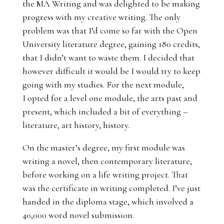
the MA Writing and was delighted to be making
progress with my creative writing. The only
problem was that I’d come so far with the Open
University literature degree, gaining 180 credits,
that I didn’t want to waste them. I decided that
however difficult it would be I would try to keep
going with my studies. For the next module,
I opted for a level one module, the arts past and
present, which included a bit of everything –
literature, art history, history.
On the master’s degree, my first module was
writing a novel, then contemporary literature,
before working on a life writing project. That
was the certificate in writing completed. I’ve just
handed in the diploma stage, which involved a
40,000 word novel submission.