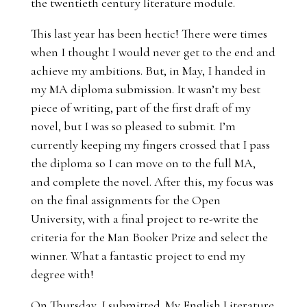
the twentieth century literature module.
This last year has been hectic! There were times
when I thought I would never get to the end and
achieve my ambitions. But, in May, I handed in
my MA diploma submission. It wasn’t my best
piece of writing, part of the first draft of my
novel, but I was so pleased to submit. I’m
currently keeping my fingers crossed that I pass
the diploma so I can move on to the full MA,
and complete the novel. After this, my focus was
on the final assignments for the Open
University, with a final project to re-write the
criteria for the Man Booker Prize and select the
winner. What a fantastic project to end my
degree with!
On Thursday, I submitted. My English Literature