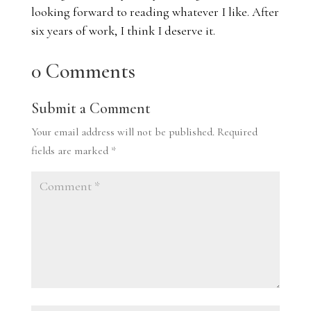
looking forward to reading whatever I like. After
six years of work, I think I deserve it.
0 Comments
Submit a Comment
Your email address will not be published.
Required
fields are marked
*