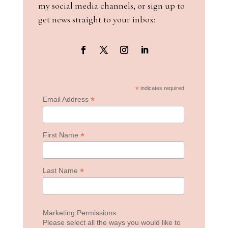
my social media channels, or sign up to
get news straight to your inbox:
*
indicates required
*
Email Address
*
First Name
*
Last Name
Marketing Permissions
Please select all the ways you would like to