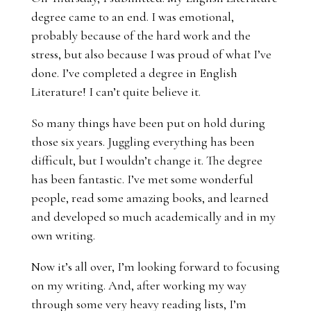
degree came to an end. I was emotional,
probably because of the hard work and the
stress, but also because I was proud of what I’ve
done. I’ve completed a degree in English
Literature! I can’t quite believe it.
So many things have been put on hold during
those six years. Juggling everything has been
difficult, but I wouldn’t change it. The degree
has been fantastic. I’ve met some wonderful
people, read some amazing books, and learned
and developed so much academically and in my
own writing.
Now it’s all over, I’m looking forward to focusing
on my writing. And, after working my way
through some very heavy reading lists, I’m