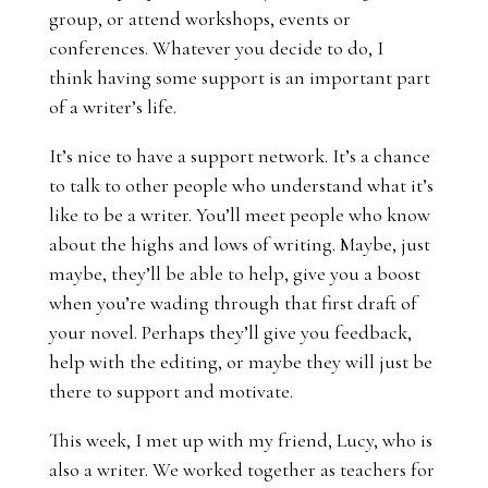
group, or attend workshops, events or
conferences. Whatever you decide to do, I
think having some support is an important part
of a writer’s life.
It’s nice to have a support network. It’s a chance
to talk to other people who understand what it’s
like to be a writer. You’ll meet people who know
about the highs and lows of writing. Maybe, just
maybe, they’ll be able to help, give you a boost
when you’re wading through that first draft of
your novel. Perhaps they’ll give you feedback,
help with the editing, or maybe they will just be
there to support and motivate.
This week, I met up with my friend,
Lucy
, who is
also a writer. We worked together as teachers for