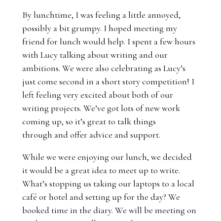
By lunchtime, I was feeling a little annoyed,
possibly a bit grumpy. I hoped meeting my
friend for lunch would help. I spent a few hours
with Lucy talking about writing and our
ambitions. We were also celebrating as Lucy’s
just come second in a short story competition! I
left feeling very excited about both of our
writing projects. We’ve got lots of new work
coming up, so it’s great to talk things
through and offer advice and support.
While we were enjoying our lunch, we decided
it would be a great idea to meet up to write.
What’s stopping us taking our laptops to a local
café or hotel and setting up for the day? We
booked time in the diary. We will be meeting on