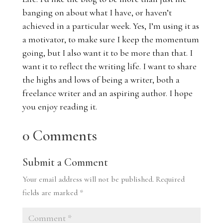
banging on about what I have, or haven’t
achieved in a particular week. Yes, I’m using it as
a motivator, to make sure I keep the momentum
going, but I also want it to be more than that. I
want it to reflect the writing life. I want to share
the highs and lows of being a writer, both a
freelance writer and an aspiring author. I hope
you enjoy reading it.
0 Comments
Submit a Comment
Your email address will not be published.
Required
fields are marked
*