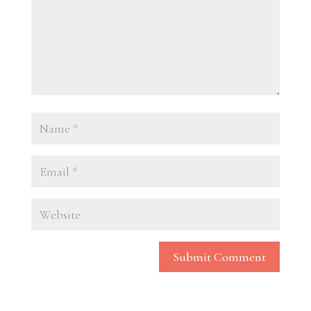
Submit Comment