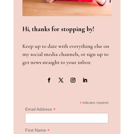
Hi, thanks for stopping by!
Keep up to date with everything else on
my social media channels, or sign up to
get news straight to your inbox:
*
indicates required
*
Email Address
*
First Name