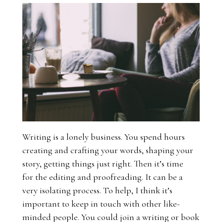
Writing is a lonely business. You spend hours
creating and crafting your words, shaping your
story, getting things just right. Then it’s time
for the editing and proofreading. It can be a
very isolating process. To help, I think it’s
important to keep in touch with other like-
minded people. You could join a writing or book