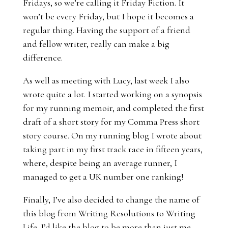
Fridays, so we’re calling it Friday Fiction. It
won’t be every Friday, but I hope it becomes a
regular thing. Having the support of a friend
and fellow writer, really can make a big
difference.
As well as meeting with Lucy, last week I also
wrote quite a lot. I started working on a synopsis
for my running memoir, and completed the first
draft of a short story for my Comma Press short
story course. On my running blog I wrote about
taking part in my first
track race in fifteen years
,
where, despite being an average runner, I
managed to get a UK number one ranking!
Finally, I’ve also decided to change the name of
this blog from Writing Resolutions to Writing
Life. I’d like the blog to be more than just me