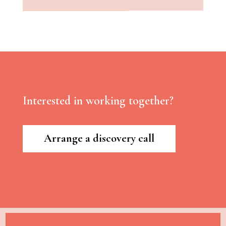
Interested in working together?
Arrange a discovery call