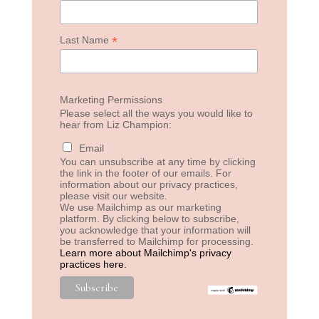
*
Last Name
Marketing Permissions
Please select all the ways you would like to
hear from Liz Champion:
Email
You can unsubscribe at any time by clicking
the link in the footer of our emails. For
information about our privacy practices,
please visit our website.
We use Mailchimp as our marketing
platform. By clicking below to subscribe,
you acknowledge that your information will
be transferred to Mailchimp for processing.
Learn more about Mailchimp's privacy
practices here.