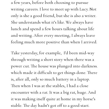
a few years, before both choosing to pursue
writing careers. I love to meet up with Lucy. Not
only is she a good friend, but she is also a writer.
She understands what it’s like. We always have
lunch and spend a few hours talking about life
and writing. After every meeting, I always leave
feeling much more positive than when I arrived.
Take yesterday, for example, I’d been mid-way
through writing a short story when there was a
power cut. The house was plunged into darkness.
which made it difficult to get things done. There
is, after all, only so much battery in a laptop.
Then when I was at the stables, I had a close
encounter with a rat. It was a big rat, huge. And
it was making itself quite at home in my horse’s
stable. The day hadn’t got off to a good start.