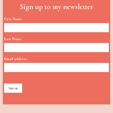
Sign up to my newsletter
First Name
Last Name
Email address: