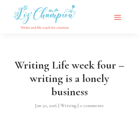
Writing Life week four –
writing is a lonely
business
Jan 30, 2016
|
Writing
|
0 comments